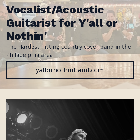
Vocalist/Acoustic
Guitarist for Y'all or
Nothin'
The Hardest hitting country cover band in the
Philadelphia area
yallornothinband.com