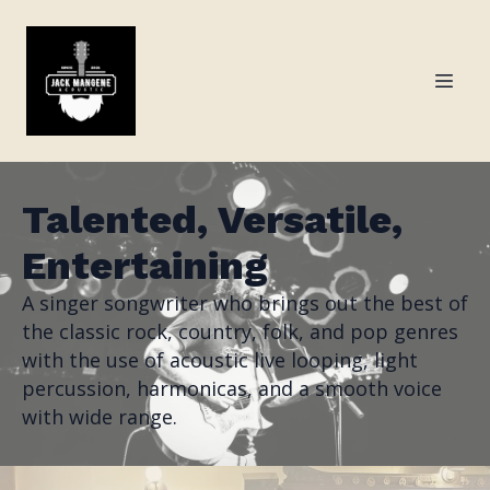
Talented, Versatile,
Entertaining
A singer songwriter who brings out the best of
the classic rock, country, folk, and pop genres
with the use of acoustic live looping, light
percussion, harmonicas, and a smooth voice
with wide range.