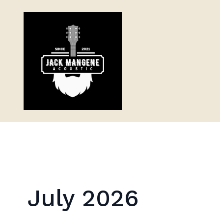
July 2026