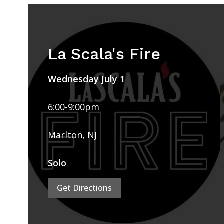
La Scala's Fire
Wednesday July 1
6:00-9:00pm
Marlton, NJ
Solo
Get Directions