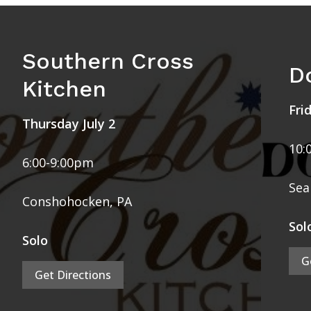
Southern Cross
D
Kitchen
Fri
Thursday July 2
10:
6:00-9:00pm
Sea 
Conshohocken, PA
Sol
Solo
G
Get Directions