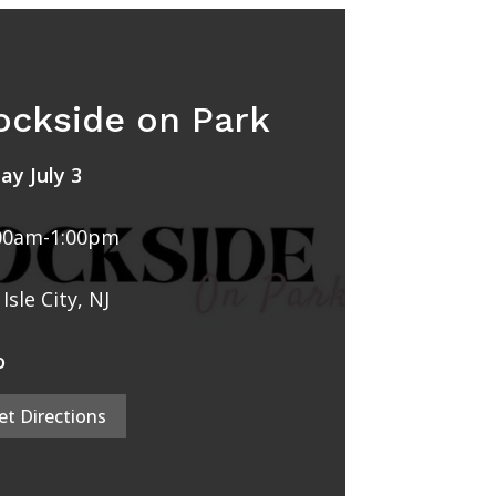
ockside on Park
day July 3
00am-1:00pm
Isle City, NJ
o
et Directions