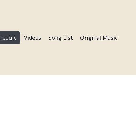
hedule
Videos
Song List
Original Music