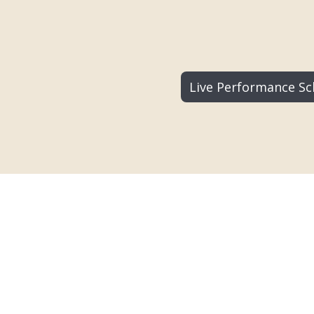
Live Performance Sc